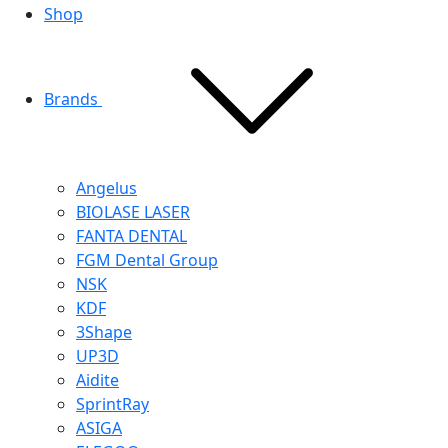
Shop
Brands
Angelus
BIOLASE LASER
FANTA DENTAL
FGM Dental Group
NSK
KDF
3Shape
UP3D
Aidite
SprintRay
ASIGA