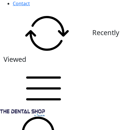
Contact
Recently
Viewed