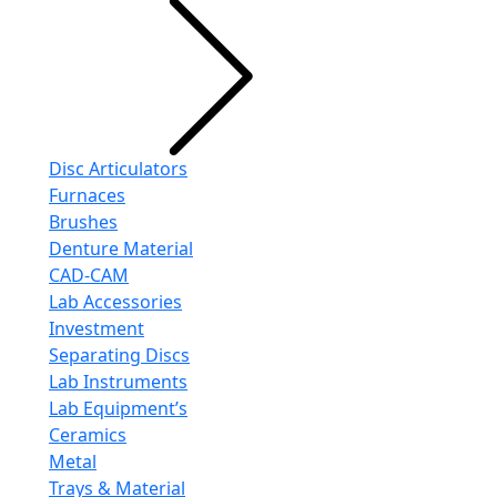
Disc Articulators
Furnaces
Brushes
Denture Material
CAD-CAM
Lab Accessories
Investment
Separating Discs
Lab Instruments
Lab Equipment’s
Ceramics
Metal
Trays & Material