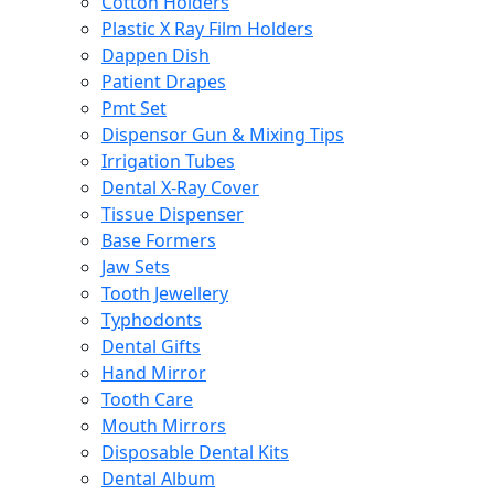
Cotton Holders
Plastic X Ray Film Holders
Dappen Dish
Patient Drapes
Pmt Set
Dispensor Gun & Mixing Tips
Irrigation Tubes
Dental X-Ray Cover
Tissue Dispenser
Base Formers
Jaw Sets
Tooth Jewellery
Typhodonts
Dental Gifts
Hand Mirror
Tooth Care
Mouth Mirrors
Disposable Dental Kits
Dental Album