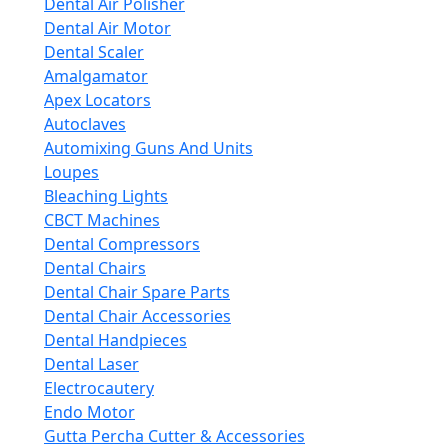
Dental Air Polisher
Dental Air Motor
Dental Scaler
Amalgamator
Apex Locators
Autoclaves
Automixing Guns And Units
Loupes
Bleaching Lights
CBCT Machines
Dental Compressors
Dental Chairs
Dental Chair Spare Parts
Dental Chair Accessories
Dental Handpieces
Dental Laser
Electrocautery
Endo Motor
Gutta Percha Cutter & Accessories