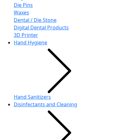
Die Pins
Waxes
Dental / Die Stone
Digital Dental Products
3D Printer
Hand Hygiene
Hand Sanitizers
Disinfectants and Cleaning