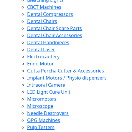
Bleaching Lights
CBCT Machines
Dental Compressors
Dental Chairs
Dental Chair Spare Parts
Dental Chair Accessories
Dental Handpieces
Dental Laser
Electrocautery
Endo Motor
Gutta Percha Cutter & Accessories
Implant Motors / Physio dispensers
Intraoral Camera
LED Light Cure Unit
Micromotors
Microscope
Needle Destroyers
OPG Machines
Pulp Testers