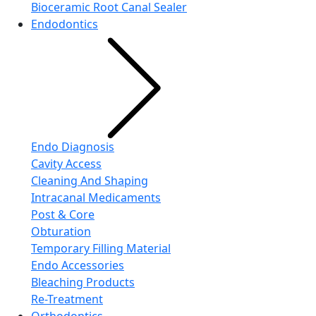
Bioceramic Root Canal Sealer
Endodontics
Endo Diagnosis
Cavity Access
Cleaning And Shaping
Intracanal Medicaments
Post & Core
Obturation
Temporary Filling Material
Endo Accessories
Bleaching Products
Re-Treatment