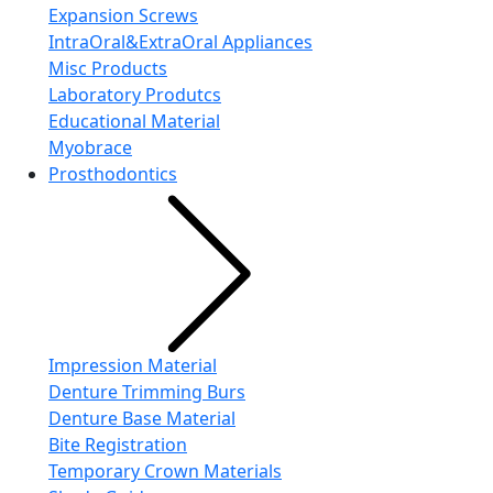
Expansion Screws
IntraOral&ExtraOral Appliances
Misc Products
Laboratory Produtcs
Educational Material
Myobrace
Prosthodontics
Impression Material
Denture Trimming Burs
Denture Base Material
Bite Registration
Temporary Crown Materials