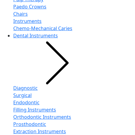
Paedo Crowns
Chairs
Instruments
Chemo-Mechanical Caries
Dental Instruments
Diagnostic
Surgical
Endodontic
Filling Instruments
Orthodontic Instruments
Prosthodontic
Extraction Instruments