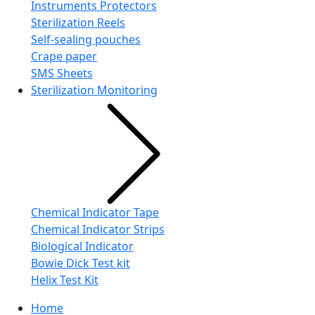
Instruments Protectors
Sterilization Reels
Self-sealing pouches
Crape paper
SMS Sheets
Sterilization Monitoring
Chemical Indicator Tape
Chemical Indicator Strips
Biological Indicator
Bowie Dick Test kit
Helix Test Kit
Home