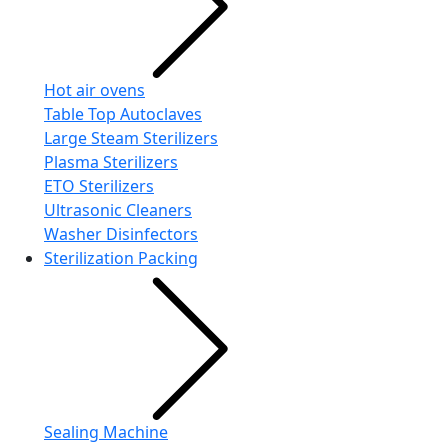
Hot air ovens
Table Top Autoclaves
Large Steam Sterilizers
Plasma Sterilizers
ETO Sterilizers
Ultrasonic Cleaners
Washer Disinfectors
Sterilization Packing
Sealing Machine