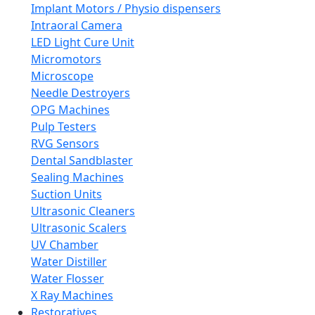
Implant Motors / Physio dispensers
Intraoral Camera
LED Light Cure Unit
Micromotors
Microscope
Needle Destroyers
OPG Machines
Pulp Testers
RVG Sensors
Dental Sandblaster
Sealing Machines
Suction Units
Ultrasonic Cleaners
Ultrasonic Scalers
UV Chamber
Water Distiller
Water Flosser
X Ray Machines
Restoratives