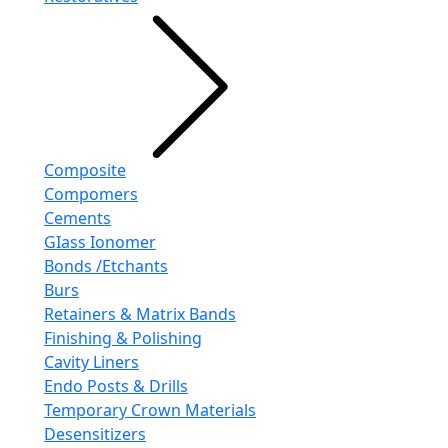
Composite
Compomers
Cements
GIass Ionomer
Bonds /Etchants
Burs
Retainers & Matrix Bands
Finishing & Polishing
Cavity Liners
Endo Posts & Drills
Temporary Crown Materials
Desensitizers