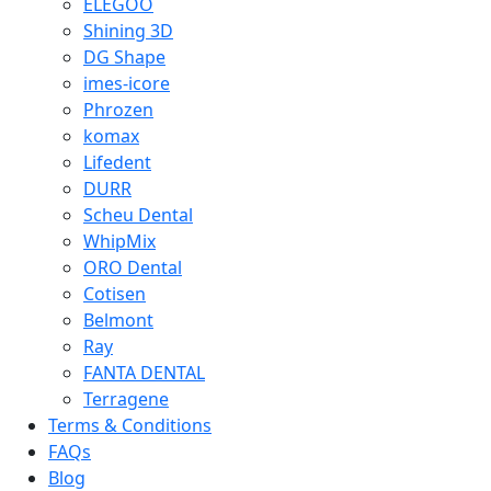
ELEGOO
Shining 3D
DG Shape
imes-icore
Phrozen
komax
Lifedent
DURR
Scheu Dental
WhipMix
ORO Dental
Cotisen
Belmont
Ray
FANTA DENTAL
Terragene
Terms & Conditions
FAQs
Blog