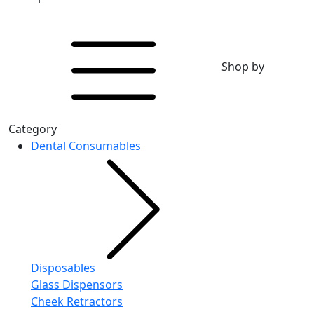
Shop by
Category
Dental Consumables
Disposables
Glass Dispensors
Cheek Retractors