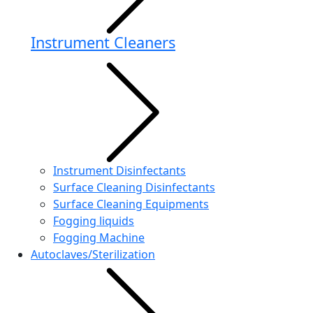
Instrument Cleaners
Instrument Disinfectants
Surface Cleaning Disinfectants
Surface Cleaning Equipments
Fogging liquids
Fogging Machine
Autoclaves/Sterilization