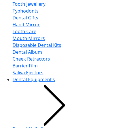
Tooth Jewellery
Typhodonts
Dental Gifts
Hand Mirror
Tooth Care
Mouth Mirrors
Disposable Dental Kits
Dental Album
Cheek Retractors
Barrier Film
Saliva Ejectors
Dental Equipment’s