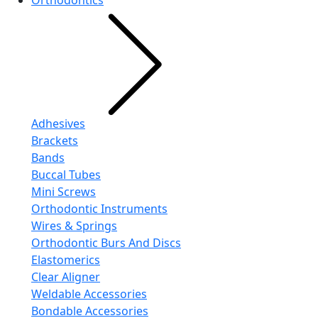
Orthodontics
Adhesives
Brackets
Bands
Buccal Tubes
Mini Screws
Orthodontic Instruments
Wires & Springs
Orthodontic Burs And Discs
Elastomerics
Clear Aligner
Weldable Accessories
Bondable Accessories