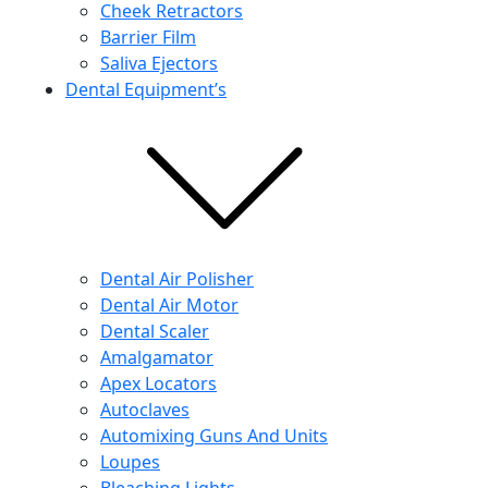
Cheek Retractors
Barrier Film
Saliva Ejectors
Dental Equipment’s
Dental Air Polisher
Dental Air Motor
Dental Scaler
Amalgamator
Apex Locators
Autoclaves
Automixing Guns And Units
Loupes