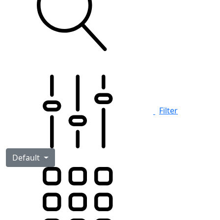
Filter
Default