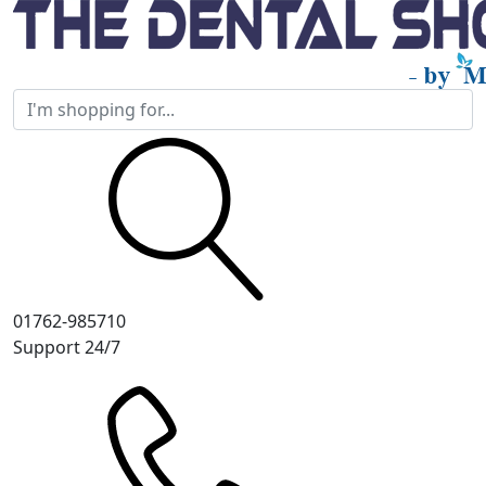
01762-985710
Support 24/7