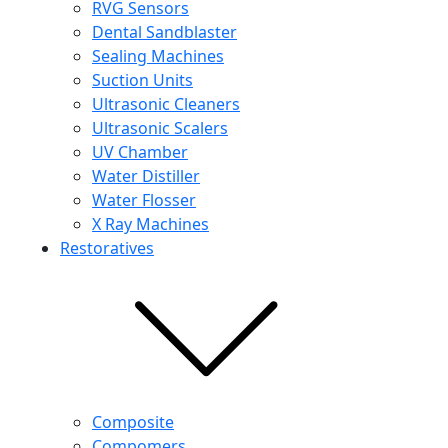
RVG Sensors
Dental Sandblaster
Sealing Machines
Suction Units
Ultrasonic Cleaners
Ultrasonic Scalers
UV Chamber
Water Distiller
Water Flosser
X Ray Machines
Restoratives
Composite
Compomers