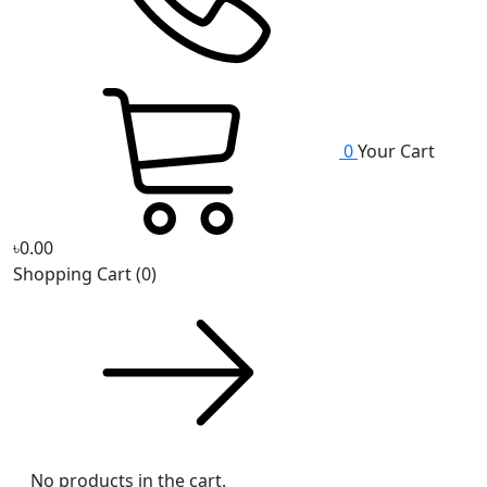
0
Your Cart
৳0.00
Shopping Cart
(0)
No products in the cart.