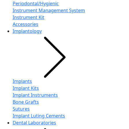
Periodontal/Hygienic
Instrument Management System
Instrument Kit
Accessories
Implantology
Implants
Implant Kits
Implant Instruments
Bone Grafts
Sutures
Implant Luting Cements
Dental Laboratories