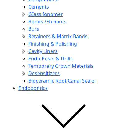
Cements
GIass Ionomer
Bonds /Etchants
Burs
Retainers & Matrix Bands
Finishing & Polishing
Cavity Liners
Endo Posts & Drills
Temporary Crown Materials
Desensitizers
Bioceramic Root Canal Sealer
Endodontics