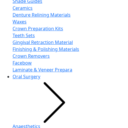
Shade Guides
Ceramics
Denture Relining Materials
Waxes
Crown Preparation Kits
Teeth Sets
Gingival Retraction Material
Finishing & Polishing Materials
Crown Removers
Facebow
Laminate & Veneer Prepara
Oral Surgery
Anaesthetics