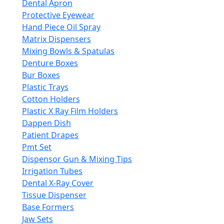
Dental Apron
Protective Eyewear
Hand Piece Oil Spray
Matrix Dispensers
Mixing Bowls & Spatulas
Denture Boxes
Bur Boxes
Plastic Trays
Cotton Holders
Plastic X Ray Film Holders
Dappen Dish
Patient Drapes
Pmt Set
Dispensor Gun & Mixing Tips
Irrigation Tubes
Dental X-Ray Cover
Tissue Dispenser
Base Formers
Jaw Sets