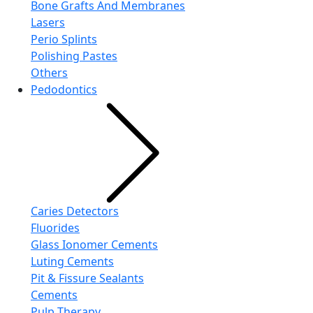
Bone Grafts And Membranes
Lasers
Perio Splints
Polishing Pastes
Others
Pedodontics
Caries Detectors
Fluorides
Glass Ionomer Cements
Luting Cements
Pit & Fissure Sealants
Cements
Pulp Therapy