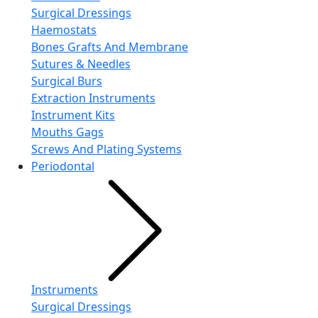
Surgical Dressings
Haemostats
Bones Grafts And Membrane
Sutures & Needles
Surgical Burs
Extraction Instruments
Instrument Kits
Mouths Gags
Screws And Plating Systems
Periodontal
Instruments
Surgical Dressings