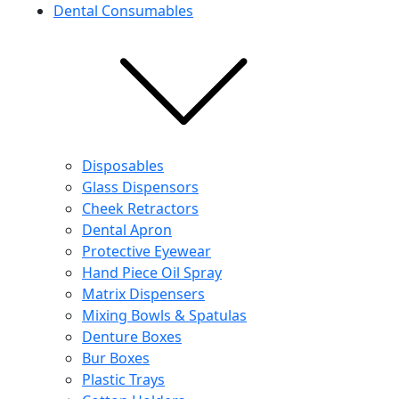
Dental Consumables
Disposables
Glass Dispensors
Cheek Retractors
Dental Apron
Protective Eyewear
Hand Piece Oil Spray
Matrix Dispensers
Mixing Bowls & Spatulas
Denture Boxes
Bur Boxes
Plastic Trays