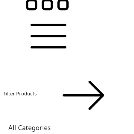
Filter Products
All Categories