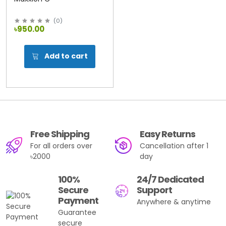
(
0
)
৳950.00
Add to cart
Free Shipping
Easy Returns
For all orders over
Cancellation after 1
৳2000
day
100%
24/7 Dedicated
Secure
Support
Payment
Anywhere & anytime
Guarantee
secure