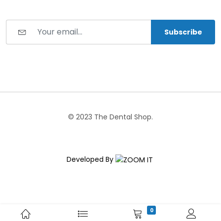
Subscribe
© 2023 The Dental Shop.
Developed By
0