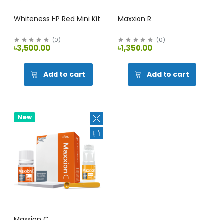
Whiteness HP Red Mini Kit
Maxxion R
(
0
)
(
0
)
৳3,500.00
৳1,350.00
Add to cart
Add to cart
New
Maxxion C