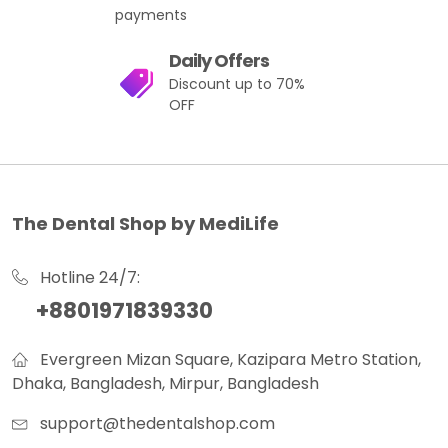
payments
Daily Offers
Discount up to 70%
OFF
The Dental Shop by MediLife
Hotline 24/7:
+8801971839330
Evergreen Mizan Square, Kazipara Metro Station,
Dhaka, Bangladesh, Mirpur, Bangladesh
support@thedentalshop.com