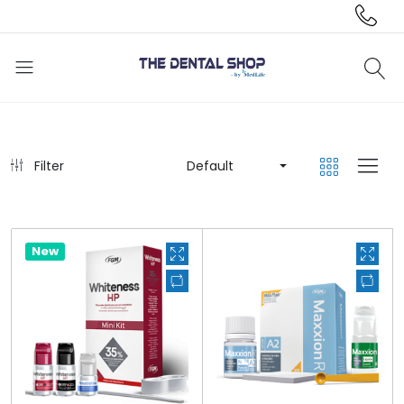
Filter
Default
New