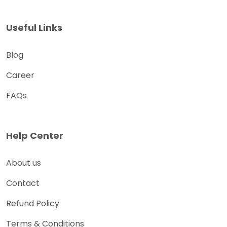
Useful Links
Blog
Career
FAQs
Help Center
About us
Contact
Refund Policy
Terms & Conditions