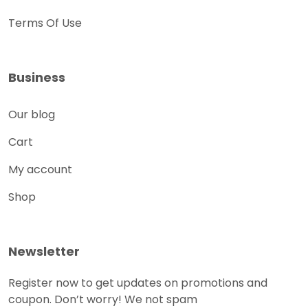
Terms Of Use
Business
Our blog
Cart
My account
Shop
Newsletter
Register now to get updates on promotions and
coupon. Don’t worry! We not spam