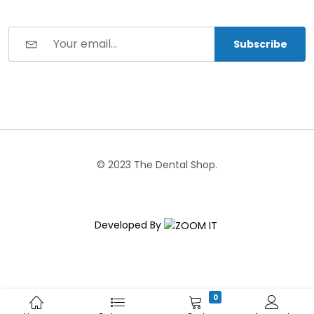
Subscribe
© 2023 The Dental Shop.
Developed By
0