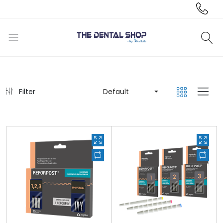
Filter
Default