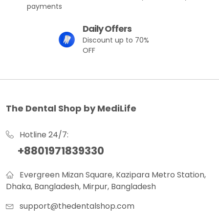
payments
Daily Offers
Discount up to 70%
OFF
The Dental Shop by MediLife
Hotline 24/7:
+8801971839330
Evergreen Mizan Square, Kazipara Metro Station,
Dhaka, Bangladesh, Mirpur, Bangladesh
support@thedentalshop.com