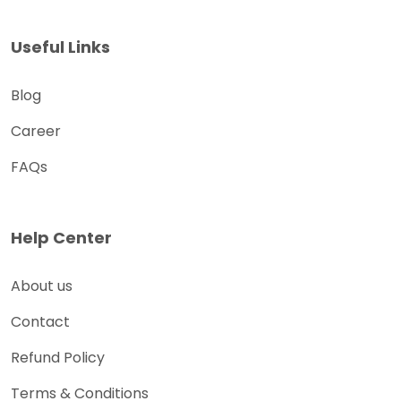
Useful Links
Blog
Career
FAQs
Help Center
About us
Contact
Refund Policy
Terms & Conditions