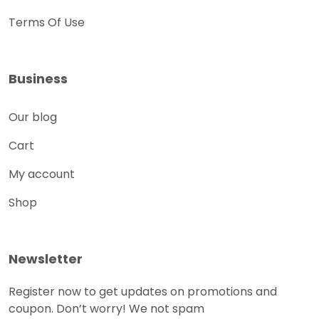
Terms Of Use
Business
Our blog
Cart
My account
Shop
Newsletter
Register now to get updates on promotions and
coupon. Don’t worry! We not spam