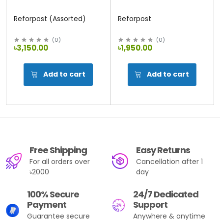
Reforpost (Assorted)
Reforpost
(
0
)
(
0
)
৳3,150.00
৳1,950.00
Add to cart
Add to cart
Free Shipping
Easy Returns
For all orders over
Cancellation after 1
৳2000
day
100% Secure
24/7 Dedicated
Payment
Support
Guarantee secure
Anywhere & anytime