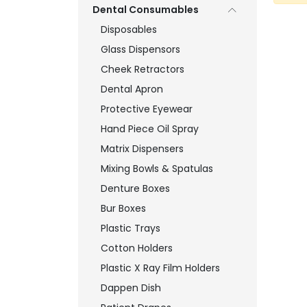
Dental Consumables
Disposables
Glass Dispensors
Cheek Retractors
Dental Apron
Protective Eyewear
Hand Piece Oil Spray
Matrix Dispensers
Mixing Bowls & Spatulas
Denture Boxes
Bur Boxes
Plastic Trays
Cotton Holders
Plastic X Ray Film Holders
Dappen Dish