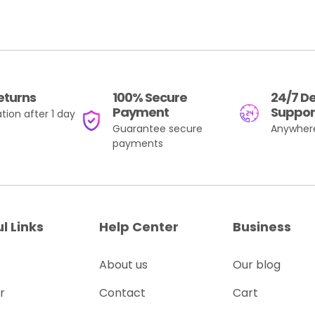
eturns
100% Secure
24/7 D
Payment
Suppor
tion after 1 day
Guarantee secure
Anywher
payments
l Links
Help Center
Business
About us
Our blog
r
Contact
Cart