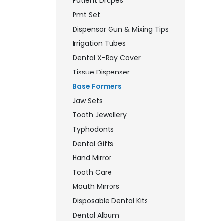
Patient Drapes
Pmt Set
Dispensor Gun & Mixing Tips
Irrigation Tubes
Dental X-Ray Cover
Tissue Dispenser
Base Formers
Jaw Sets
Tooth Jewellery
Typhodonts
Dental Gifts
Hand Mirror
Tooth Care
Mouth Mirrors
Disposable Dental Kits
Dental Album