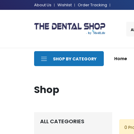
About Us
Wishlist
Order Tracking
A
Home
SHOP BY CATEGORY
Shop
ALL CATEGORIES
0 Pr