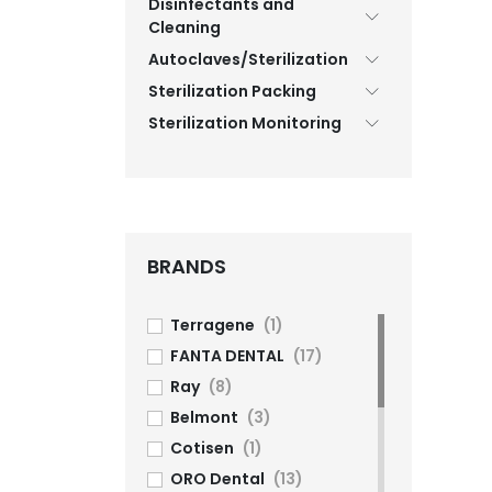
Disinfectants and
Cleaning
Autoclaves/Sterilization
Sterilization Packing
Sterilization Monitoring
BRANDS
Terragene
(1)
FANTA DENTAL
(17)
Ray
(8)
Belmont
(3)
Cotisen
(1)
ORO Dental
(13)