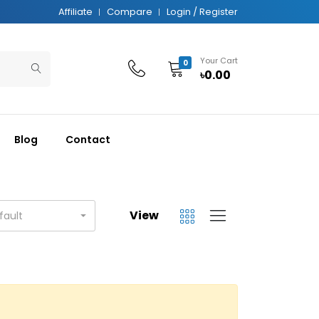
Affiliate
Compare
Login / Register
Your Cart
0
৳0.00
Blog
Contact
View
fault