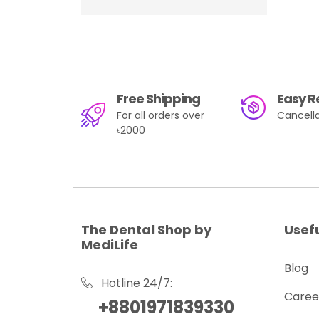
NSK
(75)
FGM Dental Group
(26)
Angelus
(27)
Free Shipping
Easy R
For all orders over
Cancella
৳2000
The Dental Shop by
Usefu
MediLife
Blog
Hotline 24/7:
Caree
+8801971839330