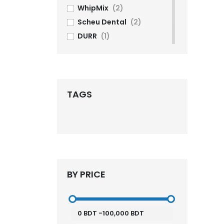
WhipMix
(2)
Scheu Dental
(2)
DURR
(1)
Lifedent
(1)
komax
(1)
Phrozen
(2)
imes-icore
(5)
TAGS
DG Shape
(3)
Shining 3D
(13)
ELEGOO
(2)
ASIGA
(2)
SprintRay
(1)
BY PRICE
Aidite
(7)
UP3D
(1)
3Shape
(9)
0
BDT
-
100,000
BDT
KDF
(4)