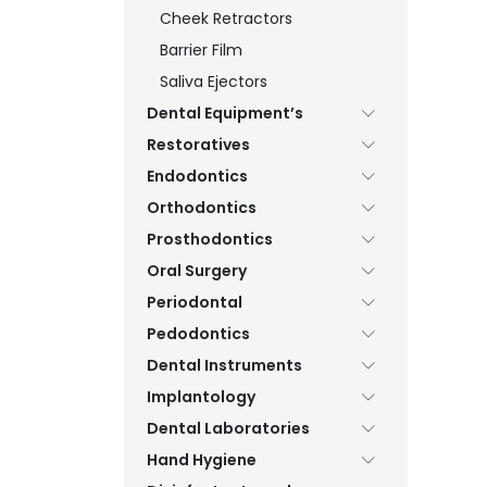
Cheek Retractors
Barrier Film
Saliva Ejectors
Dental Equipment’s
Restoratives
Endodontics
Orthodontics
Prosthodontics
Oral Surgery
Periodontal
Pedodontics
Dental Instruments
Implantology
Dental Laboratories
Hand Hygiene