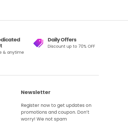
edicated
Daily Offers
t
Discount up to 70% OFF
e & anytime
Newsletter
Register now to get updates on
promotions and coupon. Don’t
worry! We not spam