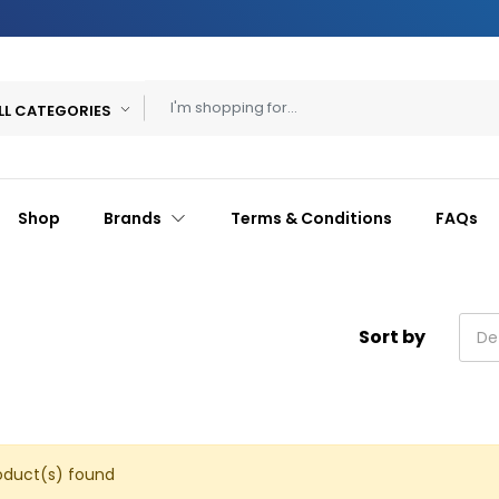
LL CATEGORIES
Shop
Brands
Terms & Conditions
FAQs
Sort by
De
oduct(s) found