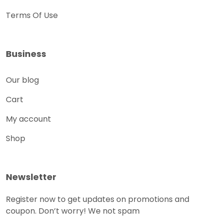
Terms Of Use
Business
Our blog
Cart
My account
Shop
Newsletter
Register now to get updates on promotions and
coupon. Don’t worry! We not spam