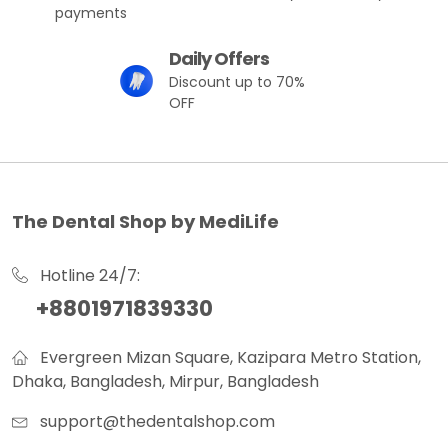
payments
Daily Offers
Discount up to 70%
OFF
The Dental Shop by MediLife
Hotline 24/7:
+8801971839330
Evergreen Mizan Square, Kazipara Metro Station,
Dhaka, Bangladesh, Mirpur, Bangladesh
support@thedentalshop.com