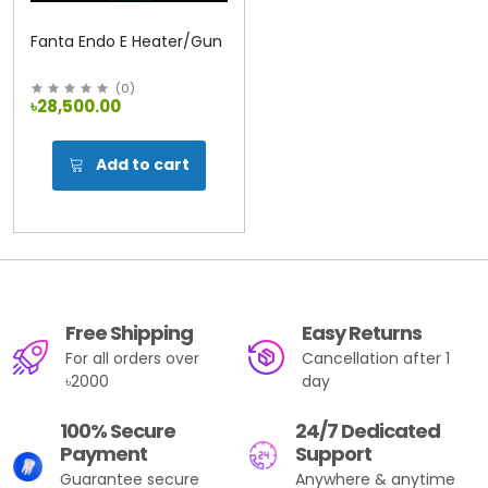
Fanta Endo E Heater/Gun
(
0
)
৳28,500.00
Add to cart
Free Shipping
Easy Returns
For all orders over
Cancellation after 1
৳2000
day
100% Secure
24/7 Dedicated
Payment
Support
Guarantee secure
Anywhere & anytime