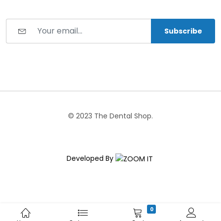
Subscribe
© 2023 The Dental Shop.
Developed By
0