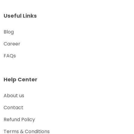
Useful Links
Blog
Career
FAQs
Help Center
About us
Contact
Refund Policy
Terms & Conditions