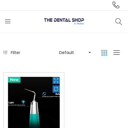
Filter
Default
Hot
New