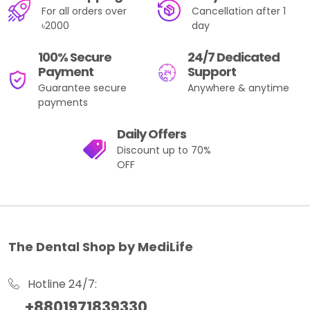
For all orders over
Cancellation after 1
৳2000
day
100% Secure
24/7 Dedicated
Payment
Support
Guarantee secure
Anywhere & anytime
payments
Daily Offers
Discount up to 70%
OFF
The Dental Shop by MediLife
Hotline 24/7:
+8801971839330