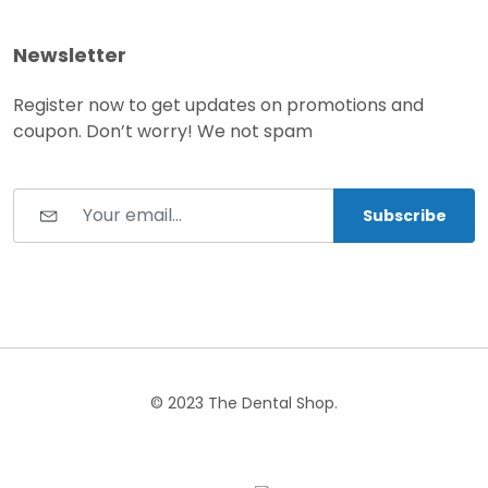
Newsletter
Register now to get updates on promotions and
coupon. Don’t worry! We not spam
Subscribe
© 2023 The Dental Shop.