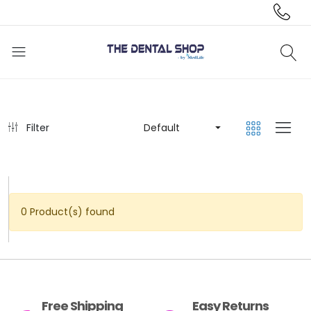
Filter
Default
0 Product(s) found
Free Shipping
Easy Returns