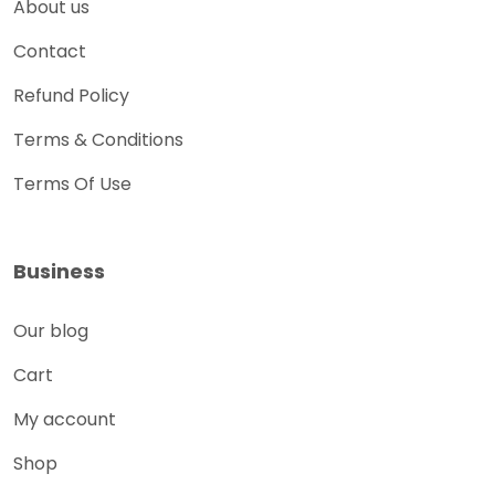
About us
Contact
Refund Policy
Terms & Conditions
Terms Of Use
Business
Our blog
Cart
My account
Shop