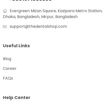
Evergreen Mizan Square, Kazipara Metro Station,
Dhaka, Bangladesh, Mirpur, Bangladesh
support@thedentalshop.com
Useful Links
Blog
Career
FAQs
Help Center