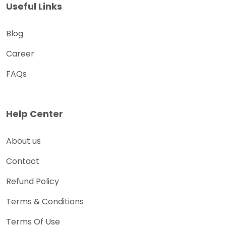
Useful Links
Blog
Career
FAQs
Help Center
About us
Contact
Refund Policy
Terms & Conditions
Terms Of Use