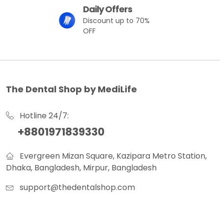
Daily Offers
Discount up to 70%
OFF
The Dental Shop by MediLife
Hotline 24/7:
+8801971839330
Evergreen Mizan Square, Kazipara Metro Station,
Dhaka, Bangladesh, Mirpur, Bangladesh
support@thedentalshop.com