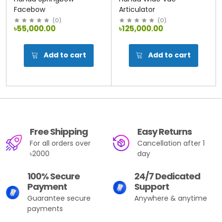
Facebow
Articulator
(
0
)
(
0
)
৳55,000.00
৳125,000.00
Add to cart
Add to cart
Free Shipping
Easy Returns
For all orders over
Cancellation after 1
৳2000
day
100% Secure
24/7 Dedicated
Payment
Support
Guarantee secure
Anywhere & anytime
payments