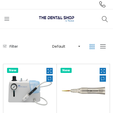
Filter
Default
New
New