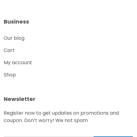
Business
Our blog
Cart
My account
Shop
Newsletter
Register now to get updates on promotions and
coupon. Don’t worry! We not spam