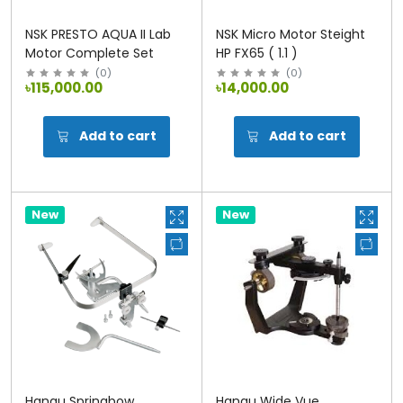
NSK PRESTO AQUA II Lab
NSK Micro Motor Steight
Motor Complete Set
HP FX65 ( 1.1 )
(
0
)
(
0
)
৳115,000.00
৳14,000.00
Add to cart
Add to cart
New
New
Hanau Springbow
Hanau Wide Vue