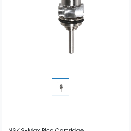
NSK S-Max Pico Cartridge