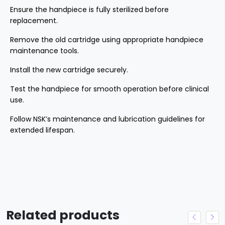
Ensure the handpiece is fully sterilized before
replacement.
Remove the old cartridge using appropriate handpiece
maintenance tools.
Install the new cartridge securely.
Test the handpiece for smooth operation before clinical
use.
Follow NSK’s maintenance and lubrication guidelines for
extended lifespan.
Related products