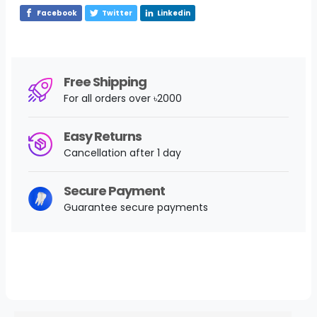
Facebook
Twitter
Linkedin
Free Shipping
For all orders over ৳2000
Easy Returns
Cancellation after 1 day
Secure Payment
Guarantee secure payments