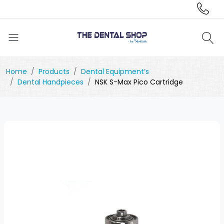
Home
Products
Dental Equipment’s
Dental Handpieces
NSK S-Max Pico Cartridge