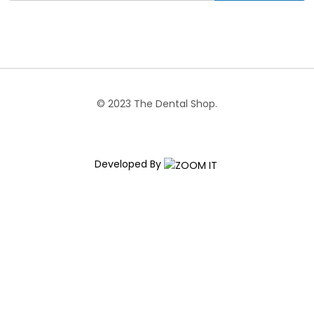
© 2023 The Dental Shop.
Developed By