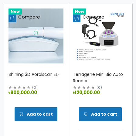
Hot
New
Hot
New
Compare
Compare
Shining 3D Aoralscan ELF
Terragene Mini Bio Auto
Reader
(
0
)
(
0
)
৳800,000.00
৳120,000.00
Add to cart
Add to cart