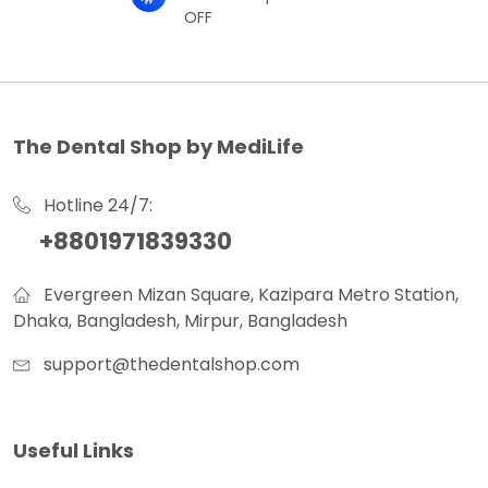
OFF
The Dental Shop by MediLife
Hotline 24/7:
+8801971839330
Evergreen Mizan Square, Kazipara Metro Station,
Dhaka, Bangladesh, Mirpur, Bangladesh
support@thedentalshop.com
Useful Links