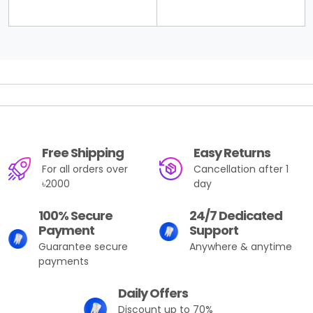
Free Shipping
Easy Returns
For all orders over
Cancellation after 1
৳2000
day
100% Secure
24/7 Dedicated
Payment
Support
Guarantee secure
Anywhere & anytime
payments
Daily Offers
Discount up to 70%