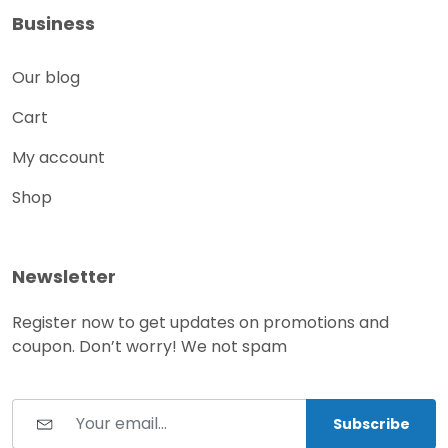
Business
Our blog
Cart
My account
Shop
Newsletter
Register now to get updates on promotions and
coupon. Don’t worry! We not spam
Subscribe