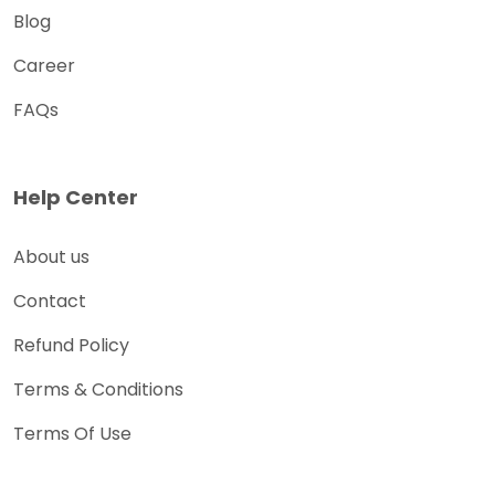
Blog
Career
FAQs
Help Center
About us
Contact
Refund Policy
Terms & Conditions
Terms Of Use