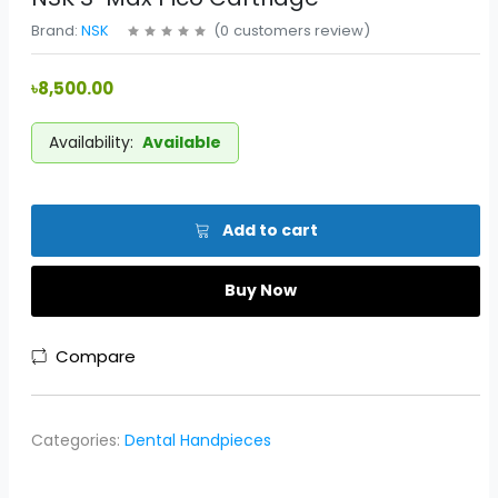
Brand:
NSK
(
0
customers review
)
৳8,500.00
Availability:
Available
Add to cart
Buy Now
Compare
Categories:
Dental Handpieces