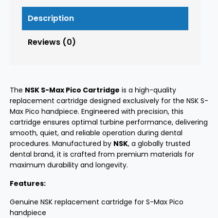
Description
Reviews (0)
The
NSK S-Max Pico Cartridge
is a high-quality
replacement cartridge designed exclusively for the NSK S-
Max Pico handpiece. Engineered with precision, this
cartridge ensures optimal turbine performance, delivering
smooth, quiet, and reliable operation during dental
procedures. Manufactured by
NSK
, a globally trusted
dental brand, it is crafted from premium materials for
maximum durability and longevity.
Features:
Genuine NSK replacement cartridge for S-Max Pico
handpiece