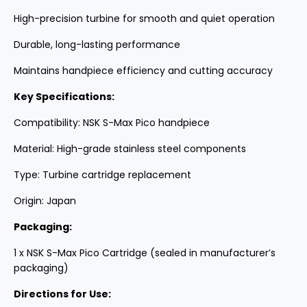
High-precision turbine for smooth and quiet operation
Durable, long-lasting performance
Maintains handpiece efficiency and cutting accuracy
Key Specifications:
Compatibility: NSK S-Max Pico handpiece
Material: High-grade stainless steel components
Type: Turbine cartridge replacement
Origin: Japan
Packaging:
1 x NSK S-Max Pico Cartridge (sealed in manufacturer’s
packaging)
Directions for Use: