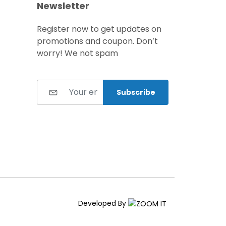
Newsletter
Register now to get updates on
promotions and coupon. Don’t
worry! We not spam
Subscribe
Developed By