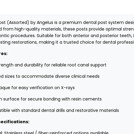
ost (Assorted) by Angelus is a premium dental post system desig
d from high-quality materials, these posts provide optimal stren
ntic procedures. Suitable for both anterior and posterior teeth,
sting restorations, making it a trusted choice for dental professi
res:
rength and durability for reliable root canal support
ed sizes to accommodate diverse clinical needs
aque for easy verification on X-rays
 surface for secure bonding with resin cements
ble with standard dental drills and restorative materials
ecifications:
l: Stainless steel / fiber-reinforced options available