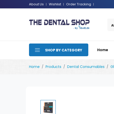
About Us
Wishlist
Order Tracking
A
Home
SHOP BY CATEGORY
Home
Products
Dental Consumables
G