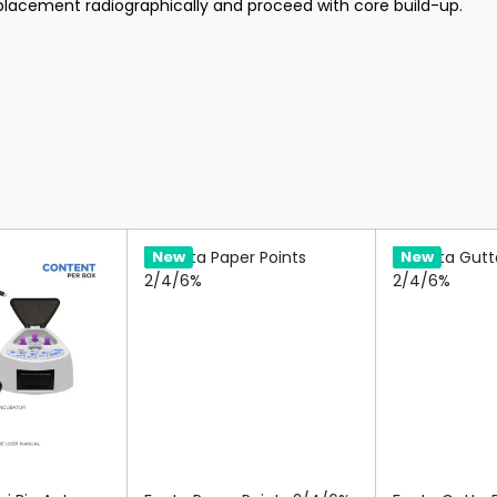
 placement radiographically and proceed with core build-up.
Hot
New
Hot
New
re
Compare
Compa