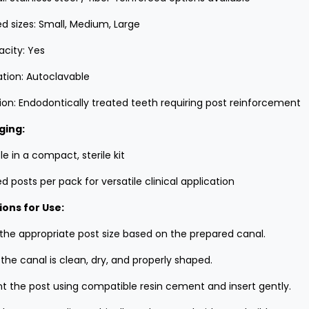
d sizes: Small, Medium, Large
acity: Yes
zation: Autoclavable
tion: Endodontically treated teeth requiring post reinforcement
ging:
le in a compact, sterile kit
d posts per pack for versatile clinical application
ions for Use:
 the appropriate post size based on the prepared canal.
the canal is clean, dry, and properly shaped.
 the post using compatible resin cement and insert gently.