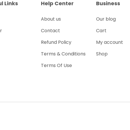
l Links
Help Center
Business
About us
Our blog
r
Contact
Cart
Refund Policy
My account
Terms & Conditions
Shop
Terms Of Use