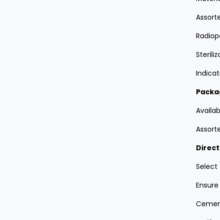
Assorte
Radiop
Sterili
Indica
Packa
Availab
Assorte
Direct
Select
Ensure 
Cement