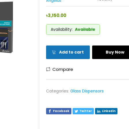
Angelus
৳3,150.00
Availability:
Available
Add to cart
Buy Now
Compare
Categories:
Glass Dispensors
Facebook
Twitter
Linkedin