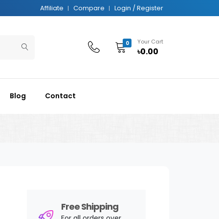
Affiliate
Compare
Login / Register
Your Cart
0
৳0.00
Blog
Contact
Free Shipping
For all orders over