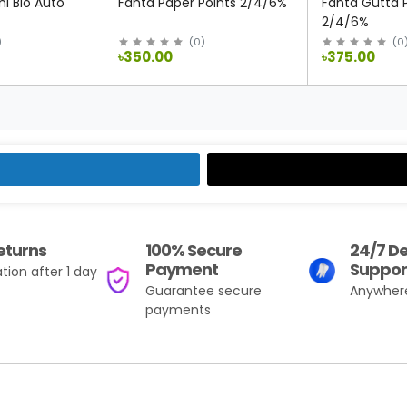
i Bio Auto
Fanta Paper Points 2/4/6%
Fanta Gutta 
2/4/6%
)
(
0
)
(
0
৳350.00
৳375.00
eturns
100% Secure
24/7 D
Payment
Suppor
tion after 1 day
Guarantee secure
Anywher
payments