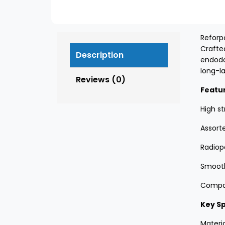
Reforp
Crafte
Description
endodo
long-la
Reviews (0)
Featu
High st
Assort
Radiop
Smooth
Compati
Key Sp
Materia