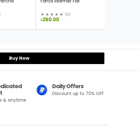
Fanta Stainles
Percha
Fanta Reemer File
(
0
)
(
0
)
৳250.00
৳250.00
Buy Now
edicated
Daily Offers
t
Discount up to 70% OFF
e & anytime