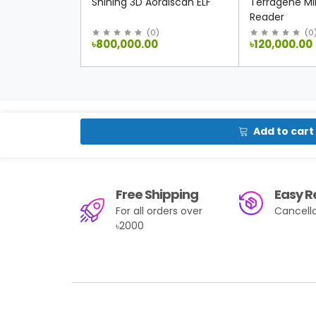
Shining 3D Aoralscan ELF
Terragene Min
Reader
(
0
)
(
0
৳800,000.00
৳120,000.00
Add to cart
Free Shipping
Easy R
For all orders over
Cancella
৳2000