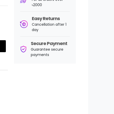
৳2000
Easy Returns
Cancellation after 1
day
Secure Payment
Guarantee secure
payments