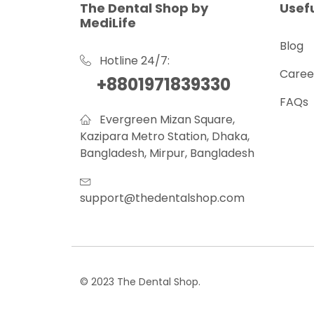
The Dental Shop by
Usefu
MediLife
Blog
Hotline 24/7:
Caree
+8801971839330
FAQs
Evergreen Mizan Square,
Kazipara Metro Station, Dhaka,
Bangladesh, Mirpur, Bangladesh
support@thedentalshop.com
© 2023 The Dental Shop.