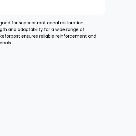
ned for superior root canal restoration.
gth and adaptability for a wide range of
 Reforpost ensures reliable reinforcement and
onals.