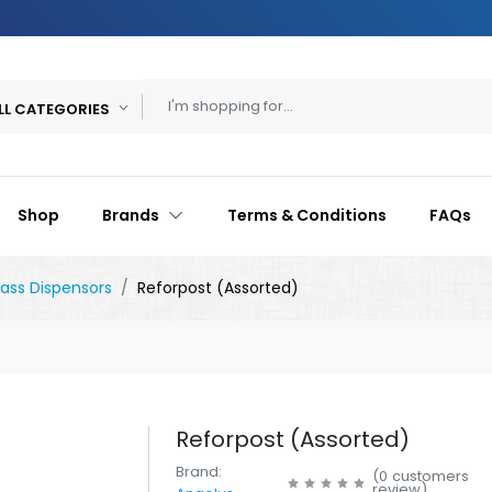
LL CATEGORIES
Shop
Brands
Terms & Conditions
FAQs
lass Dispensors
Reforpost (Assorted)
Reforpost (Assorted)
Brand:
(
0
customers
review
)