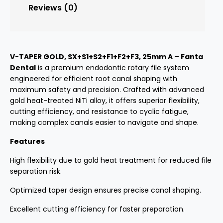
Reviews (0)
V-TAPER GOLD, SX+S1+S2+F1+F2+F3, 25mm A – Fanta
Dental
is a premium endodontic rotary file system
engineered for efficient root canal shaping with
maximum safety and precision. Crafted with advanced
gold heat-treated NiTi alloy, it offers superior flexibility,
cutting efficiency, and resistance to cyclic fatigue,
making complex canals easier to navigate and shape.
Features
High flexibility due to gold heat treatment for reduced file
separation risk.
Optimized taper design ensures precise canal shaping.
Excellent cutting efficiency for faster preparation.