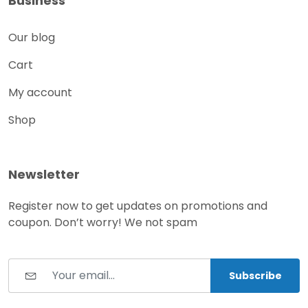
Business
Our blog
Cart
My account
Shop
Newsletter
Register now to get updates on promotions and
coupon. Don’t worry! We not spam
Subscribe