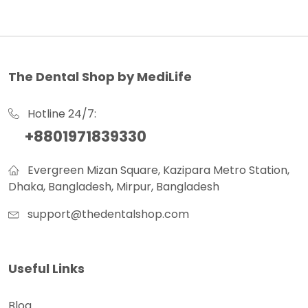
The Dental Shop by MediLife
Hotline 24/7:
+8801971839330
Evergreen Mizan Square, Kazipara Metro Station,
Dhaka, Bangladesh, Mirpur, Bangladesh
support@thedentalshop.com
Useful Links
Blog