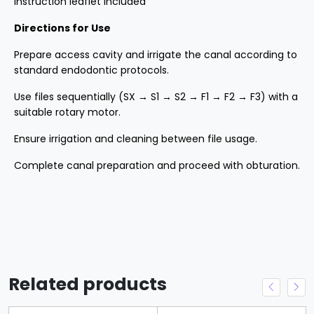
Instruction leaflet included
Directions for Use
Prepare access cavity and irrigate the canal according to
standard endodontic protocols.
Use files sequentially (SX → S1 → S2 → F1 → F2 → F3) with a
suitable rotary motor.
Ensure irrigation and cleaning between file usage.
Complete canal preparation and proceed with obturation.
Related products