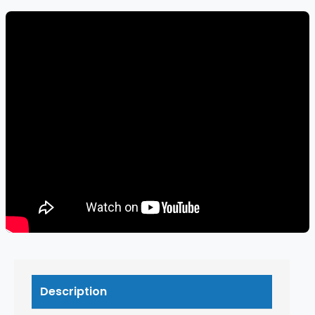
Description