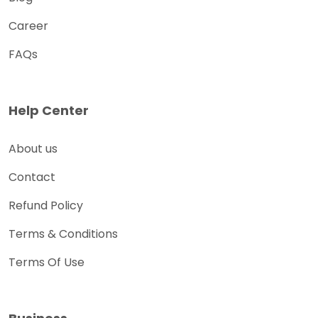
Career
FAQs
Help Center
About us
Contact
Refund Policy
Terms & Conditions
Terms Of Use