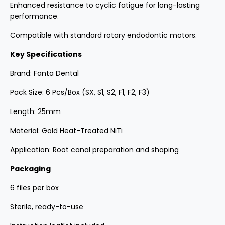
Enhanced resistance to cyclic fatigue for long-lasting
performance.
Compatible with standard rotary endodontic motors.
Key Specifications
Brand: Fanta Dental
Pack Size: 6 Pcs/Box (SX, S1, S2, F1, F2, F3)
Length: 25mm
Material: Gold Heat-Treated NiTi
Application: Root canal preparation and shaping
Packaging
6 files per box
Sterile, ready-to-use