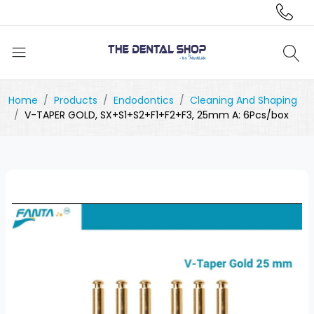
Home
Products
Endodontics
Cleaning And Shaping
V-TAPER GOLD, SX+S1+S2+F1+F2+F3, 25mm A: 6Pcs/box