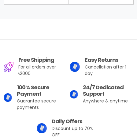
Free Shipping
Easy Returns
For all orders over
Cancellation after 1
৳2000
day
100% Secure
24/7 Dedicated
Payment
Support
Guarantee secure
Anywhere & anytime
payments
Daily Offers
Discount up to 70%
OFF