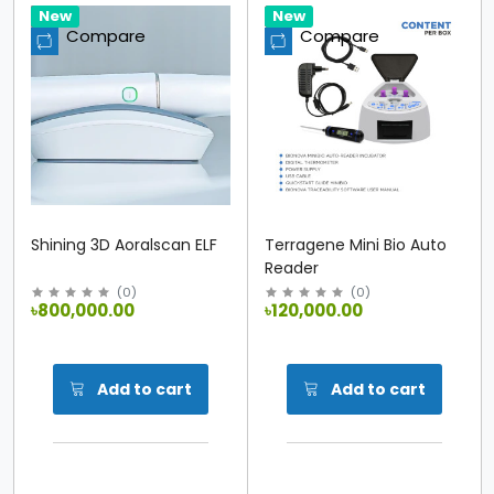
Hot
New
Hot
New
Compare
Compare
Shining 3D Aoralscan ELF
Terragene Mini Bio Auto
Reader
(
0
)
(
0
)
৳800,000.00
৳120,000.00
Add to cart
Add to cart