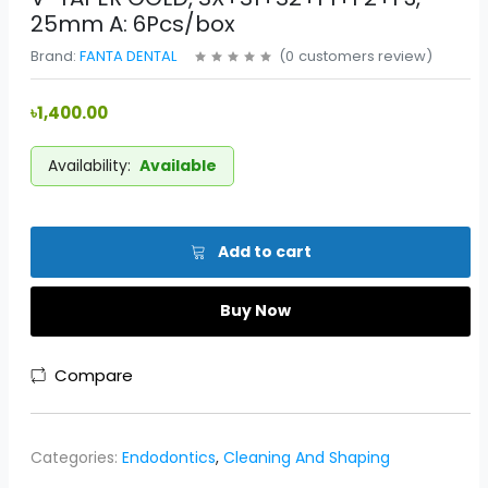
25mm A: 6Pcs/box
Brand:
FANTA DENTAL
(
0
customers review
)
৳1,400.00
Availability:
Available
Add to cart
Buy Now
Compare
Categories:
Endodontics
,
Cleaning And Shaping