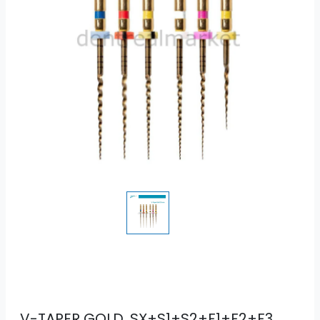
V-TAPER GOLD, SX+S1+S2+F1+F2+F3,