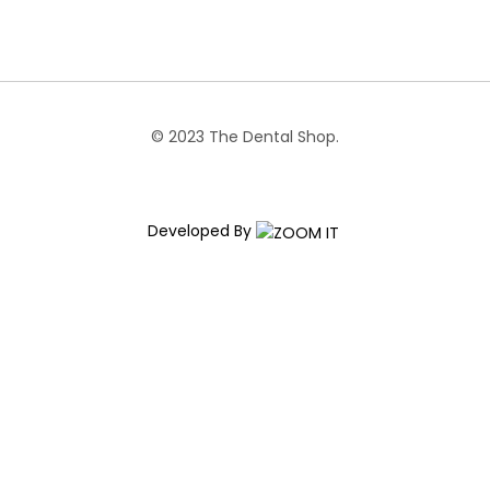
© 2023 The Dental Shop.
Developed By