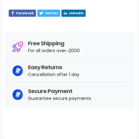
Facebook
Twitter
Linkedin
Free Shipping
For all orders over ৳2000
Easy Returns
Cancellation after 1 day
Secure Payment
Guarantee secure payments